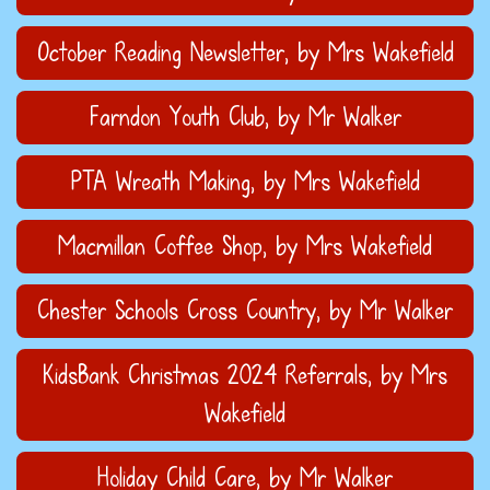
October Reading Newsletter
, by Mrs Wakefield
Farndon Youth Club
, by Mr Walker
PTA Wreath Making
, by Mrs Wakefield
Macmillan Coffee Shop
, by Mrs Wakefield
Chester Schools Cross Country
, by Mr Walker
KidsBank Christmas 2024 Referrals
, by Mrs
Wakefield
Holiday Child Care
, by Mr Walker