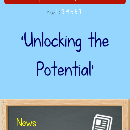
1
3
4
5
6
7
Page
2
‘Unlocking the
Potential’
News