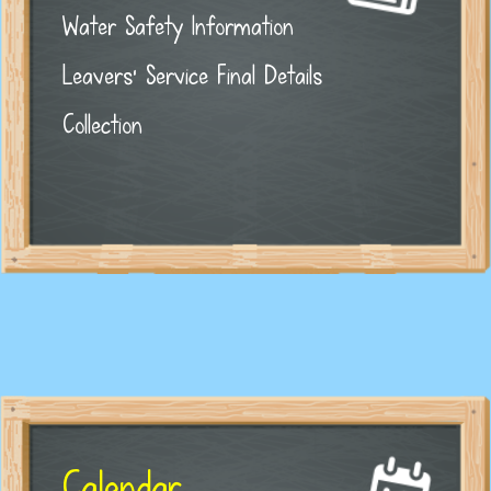
Water Safety Information
Leavers' Service Final Details
Collection
Calendar