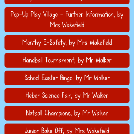
Pop-Up Play Village - Further Information
, by
Mrs Wakefield
Monthy E-Safety
, by Mrs Wakefield
Handball Tournament
, by Mr Walker
School Easter Bingo
, by Mr Walker
Heber Science Fair
, by Mr Walker
Netball Champions
, by Mr Walker
Junior Bake Off
, by Mrs Wakefield