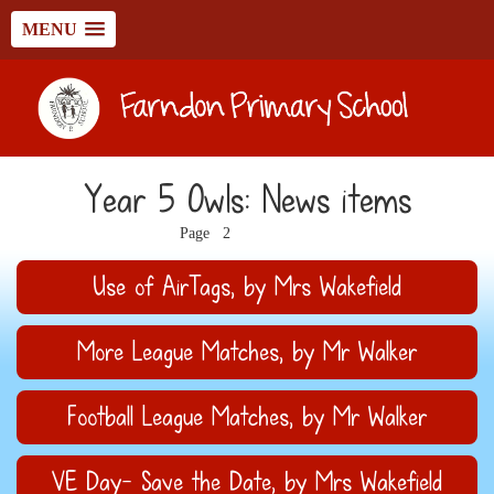
MENU
Year 5 Owls: News items
1
3
4
5
6
7
Page
2
Use of AirTags
, by Mrs Wakefield
More League Matches
, by Mr Walker
Football League Matches
, by Mr Walker
VE Day- Save the Date
, by Mrs Wakefield