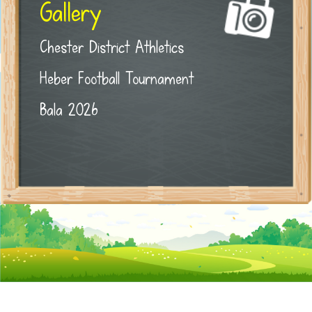
Gallery
Chester District Athletics
Heber Football Tournament
Bala 2026