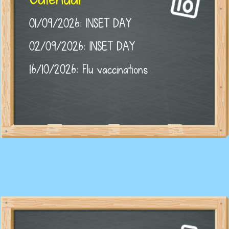
01/09/2026: INSET DAY
02/09/2026: INSET DAY
16/10/2026: Flu vaccinations