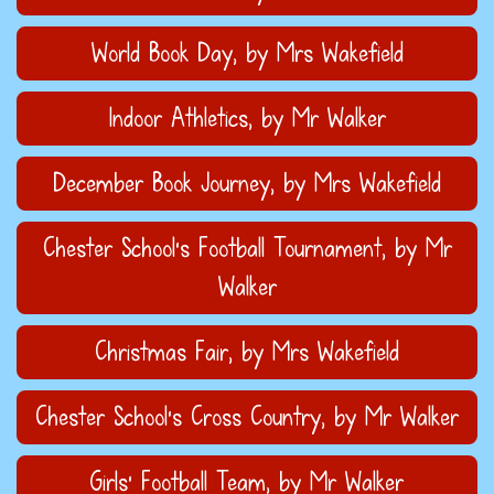
World Book Day
, by Mrs Wakefield
Indoor Athletics
, by Mr Walker
December Book Journey
, by Mrs Wakefield
Chester School's Football Tournament
, by Mr
Walker
Christmas Fair
, by Mrs Wakefield
Chester School's Cross Country
, by Mr Walker
Girls' Football Team
, by Mr Walker