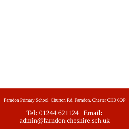
Farndon Primary School, Churton Rd, Farndon, Chester CH3 6QP
Tel:
01244 621124
| Email:
admin@farndon.cheshire.sch.uk