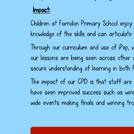
Impact:
Children at Farndon Primary School enjoy 
knowledge of the skills and can articulate
Through our curriculum and use of iPep, w
our lessons are being seen across other a
secure understanding of learning in both 
The impact of our CPD is that staff are 
have seen improved success such as winn
wide events making finals and winning tro