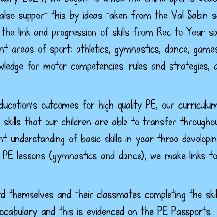
also support this by ideas taken from the Val Sabin 
e link and progression of skills from Rec to Year si
ent areas of sport: athletics, gymnastics, dance, game
ledge for motor competencies, rules and strategies, a
Education's outcomes for high quality PE, our curriculu
kills that our children are able to transfer througho
ent understanding of basic skills in year three develo
PE lessons (gymnastics and dance), we make links to 
d themselves and their classmates completing the skill
ocabulary and this is evidenced on the PE Passports.