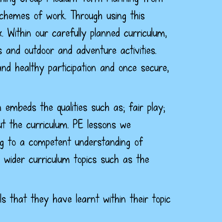
schemes of work. Through using this
x.
Within our carefully planned curriculum,
s and outdoor and adventure activities.
nd healthy participation and once secure,
m embeds the qualities such as; fair play;
ut the curriculum. PE lessons we
ping to a competent understanding of
wider curriculum topics such as the
s that they have learnt within their topic