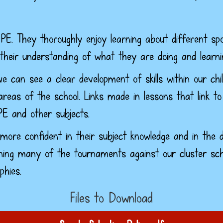
PE. They thoroughly enjoy learning about different spo
 their understanding of what they are doing and learni
e can see a clear development of skills within our chil
reas of the school. Links made in lessons that link to
PE and other subjects.
more confident in their subject knowledge and in the d
ing many of the tournaments against our cluster sch
phies.
Files to Download