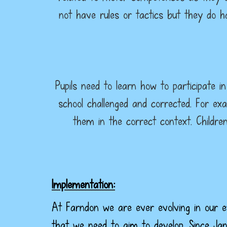
not have rules or tactics but they do 
Pupils need to learn how to participate i
school challenged and corrected. For ex
them in the correct context. Childre
Implementation:
At Farndon we are ever evolving in our ef
that we need to aim to develop. Since Ja