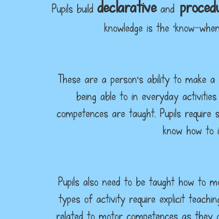
declarative
procedu
Pupils build
and
knowledge is the ‘know-when
These are a person’s ability to make a 
being able to in everyday activities
competences are taught. Pupils require s
know how to i
Pupils also need to be taught how to mo
types of activity require explicit teac
related to motor competences as they a