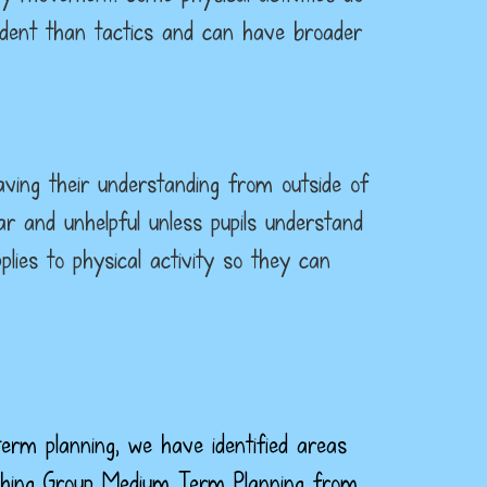
ndent than tactics and can have broader
having their understanding from outside of
r and unhelpful unless pupils understand
lies to physical activity so they can
term planning, we have identified areas
oaching Group Medium Term Planning from