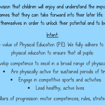
ision that children will enjoy and understand the imp
games that they can take forward into their later life.
 themselves in order to unlock their potential and to 
Intent:
value of Physical Education (P.E). We fully adhere to
physical education to ensure that all pupils:
velop competence to excel in a broad range of physical 
Are physically active for sustained periods of t
Engage in competitive sports and activities.
Lead healthy, active lives
illars of progression: motor competences; rules, strateg