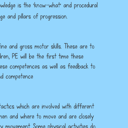
owledge is the ‘know-what’ and procedural
 and pillars of progression.
ine and gross motor skills. These are to
dren, PE will be the first time these
 these competences as well as feedback to
and competence
actics which are involved with different
, when and where to move and are closely
y movement. Some physical activities do