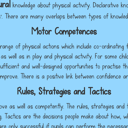
ral
knowledge about physical activity. Declarative kn
’. There are many overlaps between types of knowledge
Motor Competences
range of physical actions which include co-ordinating f
 as well as in play and physical activity. For some chil
ufficient and well-designed opportunities to practise
mprove. There is a positive link between confidence 
Rules, Strategies and Tactics
ve as well as competently. The rules, strategies and t
hing. Tactics are the decisions people make about how
re only successful if pupils can perform the necessar