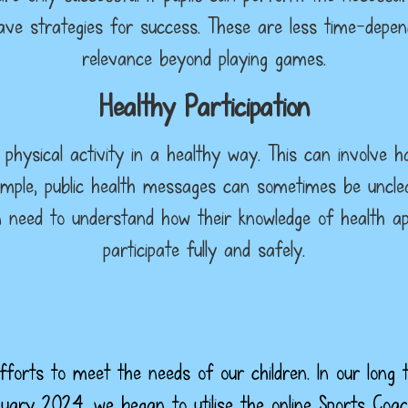
have strategies for success. These are less time-depe
relevance beyond playing games.
Healthy Participation
n physical activity in a healthy way. This can involve 
ample, public health messages can sometimes be unclea
n need to understand how their knowledge of health app
participate fully and safely.
forts to meet the needs of our children. In our long 
nuary 2024, we began to utilise the online Sports C