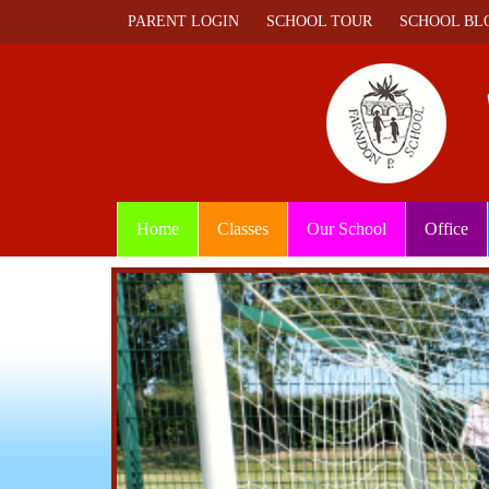
PARENT LOGIN
SCHOOL TOUR
SCHOOL BL
Home
Classes
Our School
Office