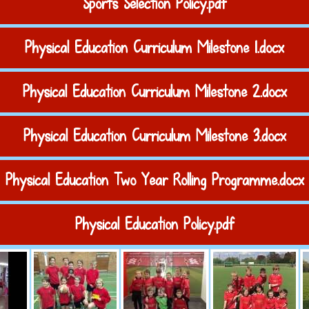
Sports Selection Policy.pdf
Physical Education Curriculum Milestone 1.docx
Physical Education Curriculum Milestone 2.docx
Physical Education Curriculum Milestone 3.docx
Physical Education Two Year Rolling Programme.docx
Physical Education Policy.pdf