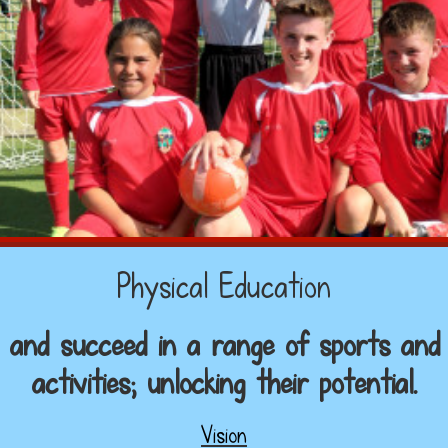
Physical Education
cel and succeed in a range of sports and
activities; unlocking their potential.
Vision