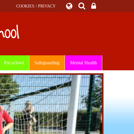
COOKIES / PRIVACY
Pre-school
Safeguarding
Mental Health