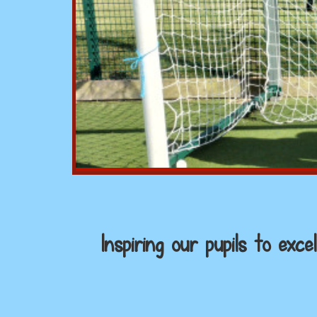
Inspiring our pupils to ex