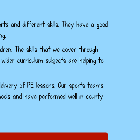
rts and different skills. They have a good
ng.
dren. The skills that we cover through
 wider curriculum subjects are helping to
elivery of PE lessons.
Our sports teams
ools and have performed well in county