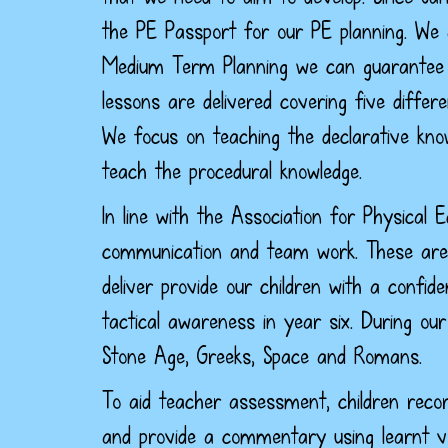
the PE Passport for our PE planning. We 
Medium Term Planning we can guarantee th
lessons are delivered covering five differ
We focus on teaching the declarative know
teach the procedural knowledge.
In line with the Association for Physical 
communication and team work. These are s
deliver provide our children with a confid
tactical awareness in year six.
During our 
Stone Age, Greeks, Space and Romans.
To aid teacher assessment, children recor
and provide a commentary using learnt v