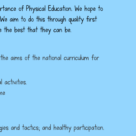
ortance of Physical Education. We hope to
 We aim to do this through quality first
be the best that they can be.
 the aims of the national curriculum for
activities.
ime
ies and tactics; and healthy participation.