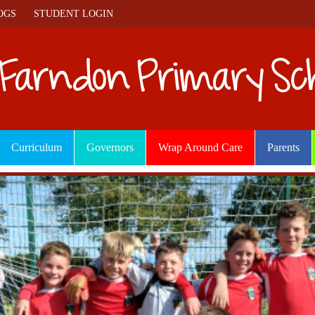
OGS
STUDENT LOGIN
Curriculum
Governors
Wrap Around Care
Parents