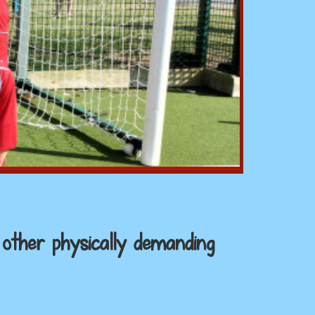
 other physically demanding