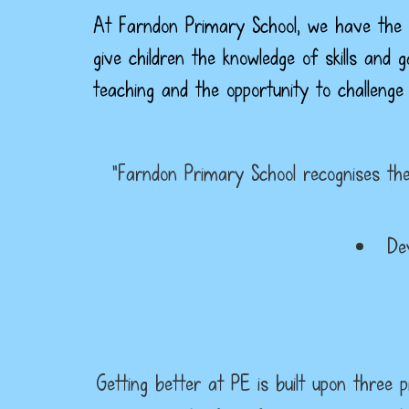
At Farndon Primary School, we have the v
give children the knowledge of skills and 
teaching and the opportunity to challenge
“Farndon Primary School recognises the 
De
Getting better at PE is built upon three p