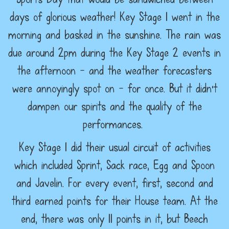
days of glorious weather! Key Stage 1 went in the
morning and basked in the sunshine. The rain was
due around 2pm during the Key Stage 2 events in
the afternoon - and the weather forecasters
were annoyingly spot on - for once. But it didn't
dampen our spirits and the quality of the
performances.
Key Stage 1 did their usual circuit of activities
which included Sprint, Sack race, Egg and Spoon
and Javelin. For every event, first, second and
third earned points for their House team. At the
end, there was only 11 points in it, but Beech