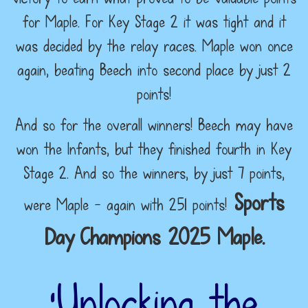
for Maple. For Key Stage 2 it was tight and it
was decided by the relay races. Maple won once
again, beating Beech into second place by just 2
points!
And so for the overall winners! Beech may have
won the Infants, but they finished fourth in Key
Stage 2. And so the winners, by just 7 points,
Sports
were Maple - again with 251 points!
Day
Champions 2025 Maple.
‘Unlocking the