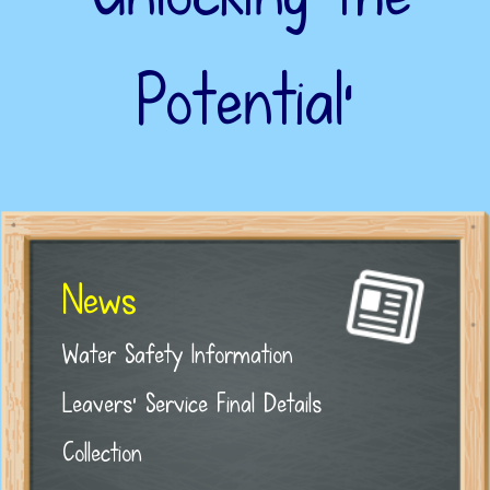
Potential’
News
Water Safety Information
Leavers' Service Final Details
Collection