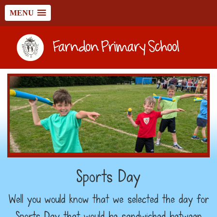
MENU
Sports Day
Well you would know that we selected the day for
Sports Day that would be sandwiched between