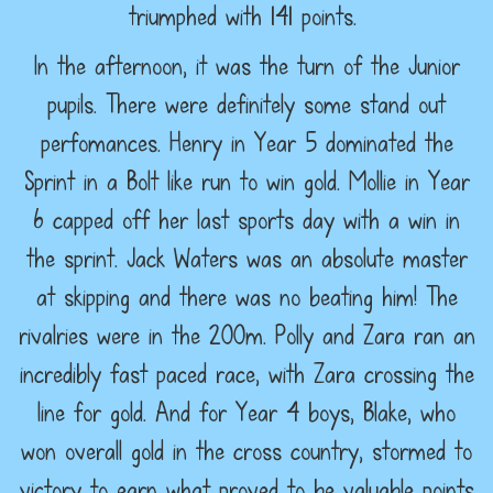
triumphed with 141 points.
In the afternoon, it was the turn of the Junior
pupils. There were definitely some stand out
perfomances. Henry in Year 5 dominated the
Sprint in a Bolt like run to win gold. Mollie in Year
6 capped off her last sports day with a win in
the sprint. Jack Waters was an absolute master
at skipping and there was no beating him! The
rivalries were in the 200m. Polly and Zara ran an
incredibly fast paced race, with Zara crossing the
line for gold. And for Year 4 boys, Blake, who
won overall gold in the cross country, stormed to
victory to earn what proved to be valuable points