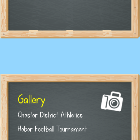
Gallery
Chester District Athletics
Heber Football Tournament