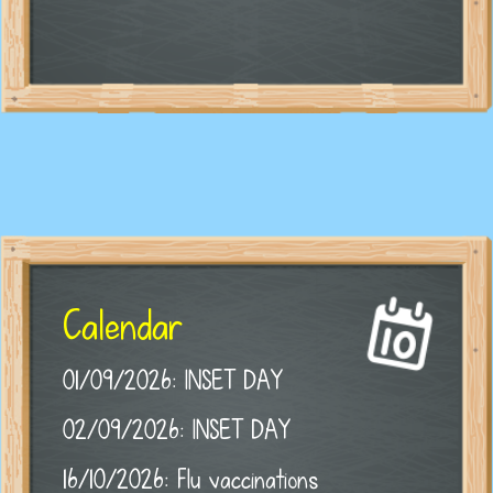
Calendar
01/09/2026: INSET DAY
02/09/2026: INSET DAY
16/10/2026: Flu vaccinations