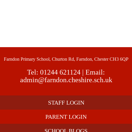
Farndon Primary School, Churton Rd, Farndon, Chester CH3 6QP
Tel:
01244 621124
| Email:
admin@farndon.cheshire.sch.uk
STAFF LOGIN
PARENT LOGIN
SCHOOL BLOGS