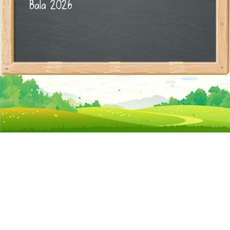
Bala 2026