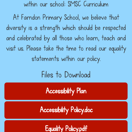
within our school: SMSC Curriculum
At Farndon Primary School, we believe that
diversity is a strength which should be respected
and celebrated by all those who learn, teach and
visit us. Please take the time to read our equality
statements within our policy.
Files to Download
Accessibility Plan
Accessibility Policy.doc
Equality Policy.pdf