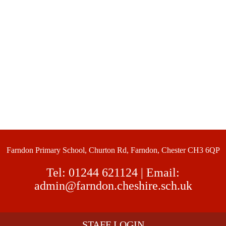
Farndon Primary School, Churton Rd, Farndon, Chester CH3 6QP
Tel:
01244 621124
| Email:
admin@farndon.cheshire.sch.uk
STAFF LOGIN