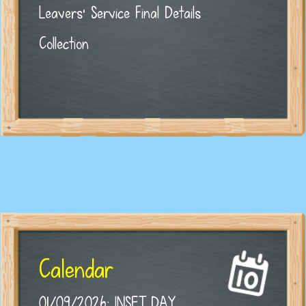
Leavers' Service Final Details
Collection
Calendar
01/09/2026: INSET DAY