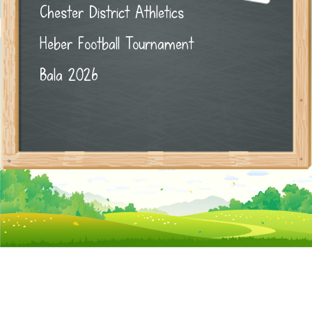
Chester District Athletics
Heber Football Tournament
Bala 2026