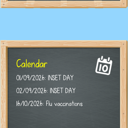
Calendar
01/09/2026: INSET DAY
02/09/2026: INSET DAY
16/10/2026: Flu vaccinations