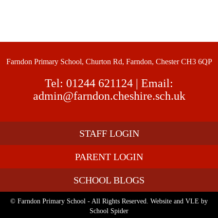
Farndon Primary School, Churton Rd, Farndon, Chester CH3 6QP
Tel:
01244 621124
| Email:
admin@farndon.cheshire.sch.uk
STAFF LOGIN
PARENT LOGIN
SCHOOL BLOGS
© Farndon Primary School - All Rights Reserved. Website and VLE by
School Spider