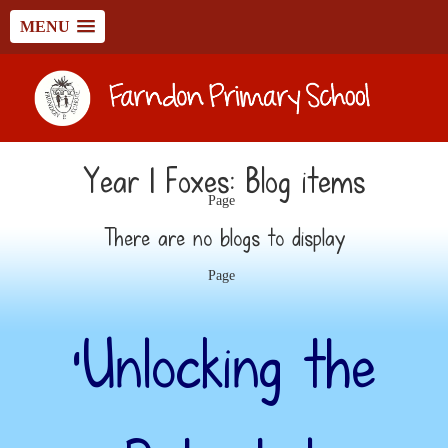
MENU
Year 1 Foxes: Blog items
Page
There are no blogs to display
Page
‘Unlocking the