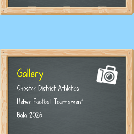
Gallery
Chester District Athletics
Heber Football Tournament
Bala 2026