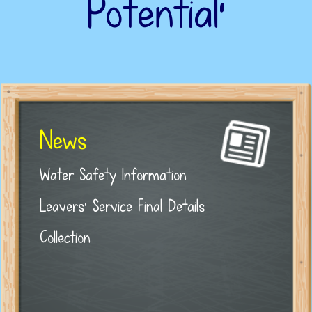
Potential’
News
Water Safety Information
Leavers' Service Final Details
Collection