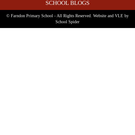
SCHOOL BLOGS
© Farndon Primary School - All Rights Reserved. Website and VLE by
School Spider