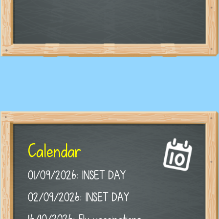
Calendar
01/09/2026: INSET DAY
02/09/2026: INSET DAY