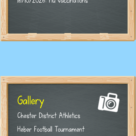
16/10/2026: Flu vaccinations
Gallery
Chester District Athletics
Heber Football Tournament