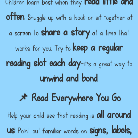
read little and
Children learn best when they
often
. Snuggle up with a book or sit together at
share a story
a screen to
at a time that
keep a regular
works for you. Try to
reading slot each day
—it's a great way to
unwind and bond
.
📌 Read Everywhere You Go
all around
Help your child see that reading is
us
signs, labels,
! Point out familiar words on