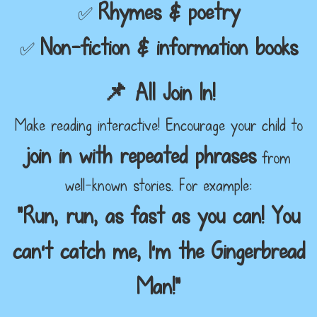
Rhymes & poetry
✅
Non-fiction & information books
✅
📌 All Join In!
Make reading interactive! Encourage your child to
join in with repeated phrases
from
well-known stories. For example:
“Run, run, as fast as you can! You
can’t catch me, I’m the Gingerbread
Man!”