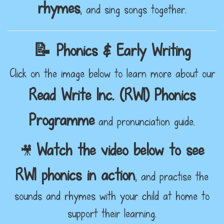
rhymes
, and sing songs together.
📝 Phonics & Early Writing
Click on the image below to learn more about our
Read Write Inc. (RWI) Phonics
Programme
and pronunciation guide.
Watch the video below to see
🎥
RWI phonics in action
, and practise the
sounds and rhymes with your child at home to
support their learning.