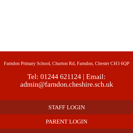
Farndon Primary School, Churton Rd, Farndon, Chester CH3 6QP
Tel:
01244 621124
| Email:
admin@farndon.cheshire.sch.uk
STAFF LOGIN
PARENT LOGIN