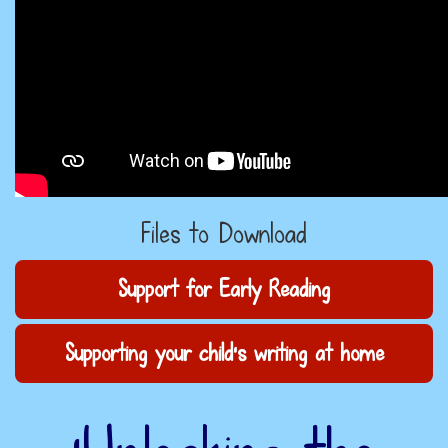
Files to Download
Support for Early Reading
Supporting your child's writing at home