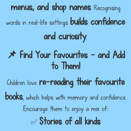
menus, and shop names
. Recognising
builds confidence
words in real-life settings
and curiosity
.
📌 Find Your Favourites – and Add
to Them!
re-reading their favourite
Children love
books
, which helps with memory and confidence.
Encourage them to enjoy a mix of:
Stories of all kinds
✅