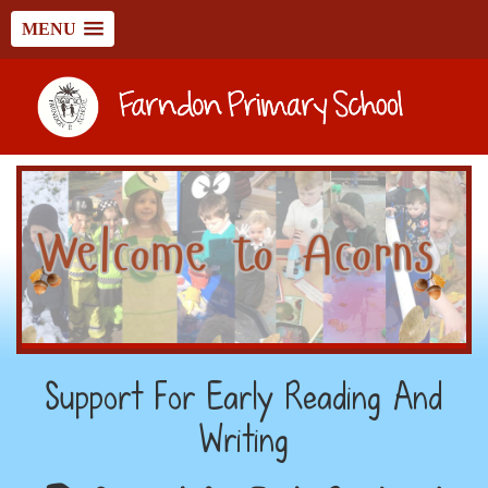
MENU
Support For Early Reading And
Writing