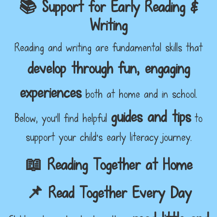
📚 Support for Early Reading &
Writing
Reading and writing are fundamental skills that
develop through fun, engaging
experiences
both at home and in school.
guides and tips
Below, you'll find helpful
to
support your child’s early literacy journey.
📖 Reading Together at Home
📌 Read Together Every Day