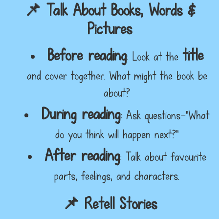
📌 Talk About Books, Words &
Pictures
Before reading
title
: Look at the
and cover together. What might the book be
about?
During reading
: Ask questions—"What
do you think will happen next?"
After reading
: Talk about favourite
parts, feelings, and characters.
📌 Retell Stories