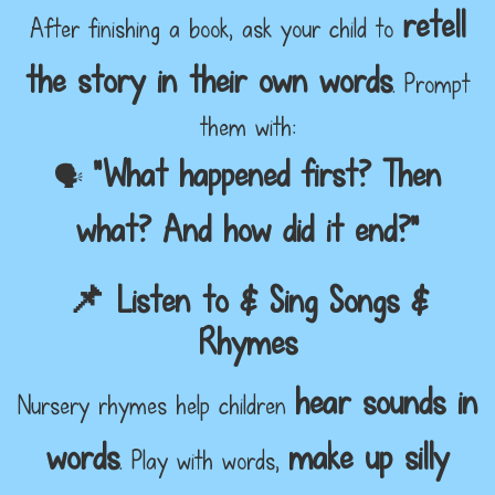
retell
After finishing a book, ask your child to
the story in their own words
. Prompt
them with:
"What happened first? Then
🗣️
what? And how did it end?"
📌 Listen to & Sing Songs &
Rhymes
hear sounds in
Nursery rhymes help children
words
make up silly
. Play with words,