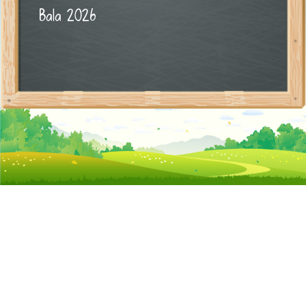
Bala 2026