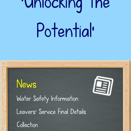
‘Unlocking the
Potential’
News
Water Safety Information
Leavers' Service Final Details
Collection