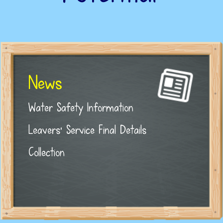
News
Water Safety Information
Leavers' Service Final Details
Collection