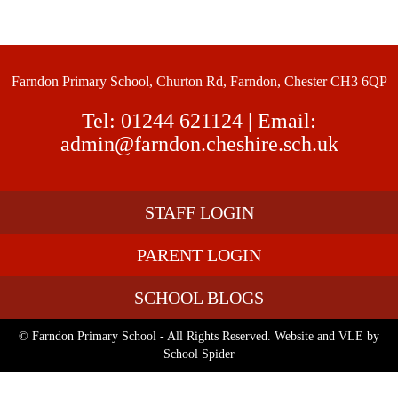
Farndon Primary School, Churton Rd, Farndon, Chester CH3 6QP
Tel:
01244 621124
| Email:
admin@farndon.cheshire.sch.uk
STAFF LOGIN
PARENT LOGIN
SCHOOL BLOGS
© Farndon Primary School - All Rights Reserved. Website and VLE by
School Spider