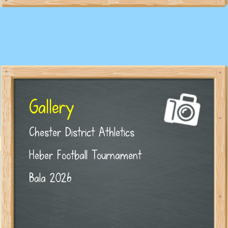
Gallery
Chester District Athletics
Heber Football Tournament
Bala 2026