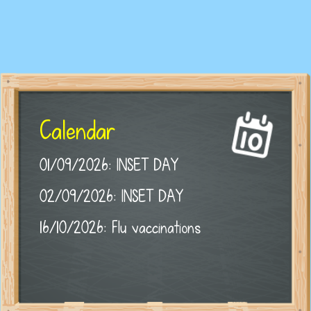
Calendar
01/09/2026: INSET DAY
02/09/2026: INSET DAY
16/10/2026: Flu vaccinations