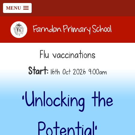
MENU
Flu vaccinations
Start:
16th Oct 2026 9:00am
‘Unlocking the
Potential’