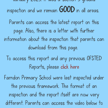
GOOD
inspection and we remain
in all areas.
Parents can access the latest report on this
page. Also, there is a letter with further
information about the inspection that parents can
download from this page.
To access this report and any previous OFSTED
Reports, please
click here
Farndon Primary School were last inspected under
the previous framework. The format of an
inspection and the report itself are now very
different. Parents can access the video below to