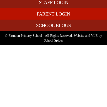
STAFF LOGIN
PARENT LOGIN
SCHOOL BLOGS
© Farndon Primary School - All Rights Reserved. Website and VLE by
School Spider