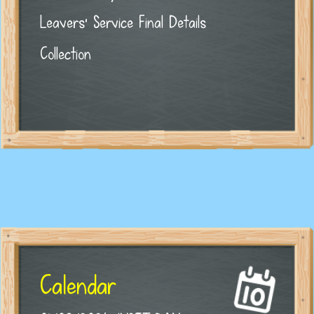
Leavers' Service Final Details
Collection
Calendar