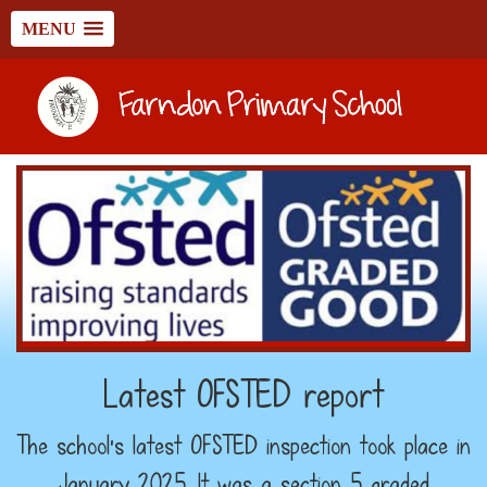
MENU
Latest OFSTED report
The school's latest OFSTED inspection took place in
January 2025. It was a section 5 graded