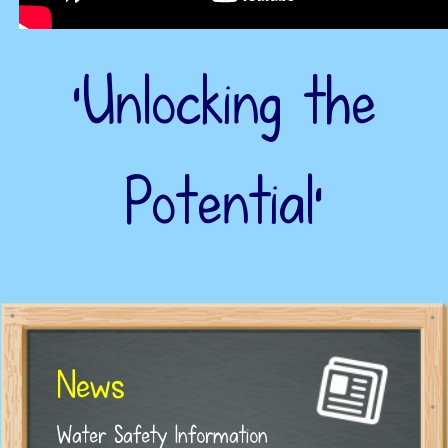
‘Unlocking the
Potential’
News
Water Safety Information