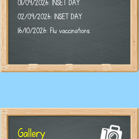
01/09/2026: INSET DAY
02/09/2026: INSET DAY
16/10/2026: Flu vaccinations
Gallery