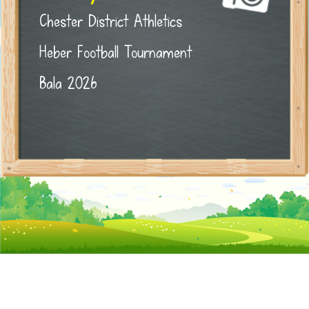
Chester District Athletics
Heber Football Tournament
Bala 2026