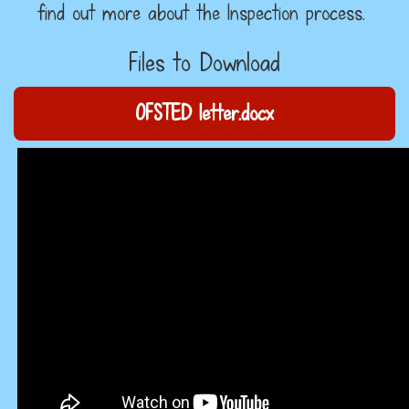
find out more about the Inspection process.
Files to Download
OFSTED letter.docx