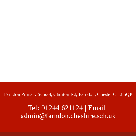
Farndon Primary School, Churton Rd, Farndon, Chester CH3 6QP
Tel:
01244 621124
| Email:
admin@farndon.cheshire.sch.uk