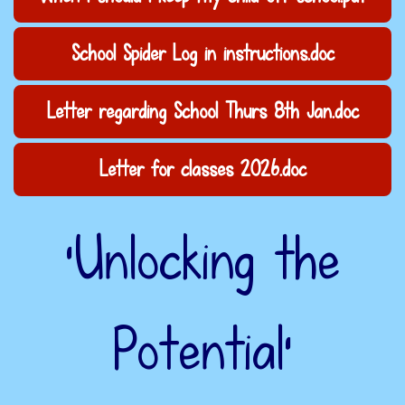
School Spider Log in instructions.doc
Letter regarding School Thurs 8th Jan.doc
Letter for classes 2026.doc
‘Unlocking the
Potential’