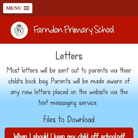
MENU
Letters
Most letters will be sent out to parents via their
child's book bag. Parents will be made aware of
any new letters placed on the website via the
text messaging service.
Files to Download
When I should I keep my child off school.pdf