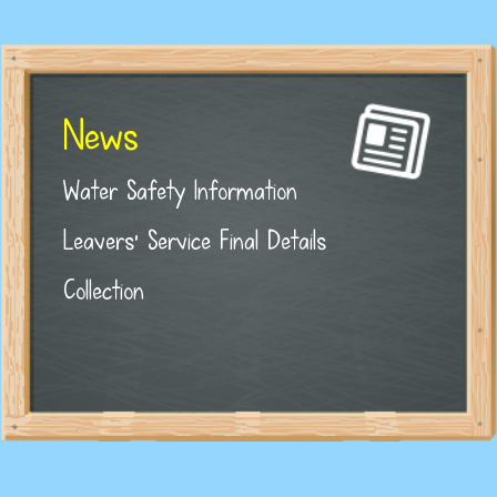
News
Water Safety Information
Leavers' Service Final Details
Collection