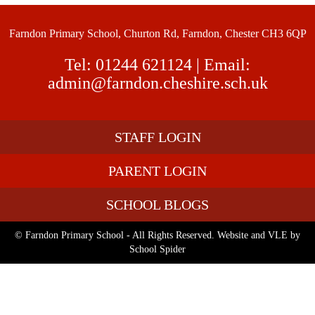
Farndon Primary School, Churton Rd, Farndon, Chester CH3 6QP
Tel:
01244 621124
| Email:
admin@farndon.cheshire.sch.uk
STAFF LOGIN
PARENT LOGIN
SCHOOL BLOGS
© Farndon Primary School - All Rights Reserved. Website and VLE by
School Spider