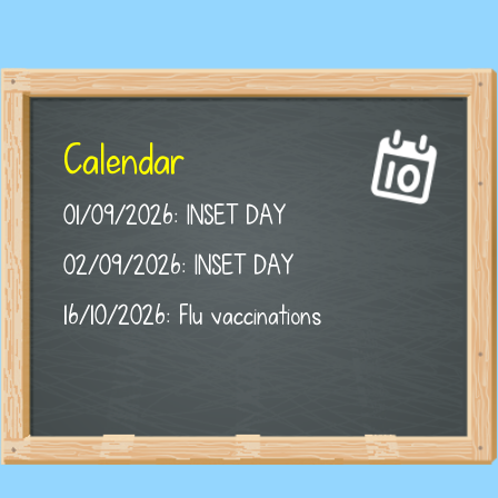
Calendar
01/09/2026: INSET DAY
02/09/2026: INSET DAY
16/10/2026: Flu vaccinations