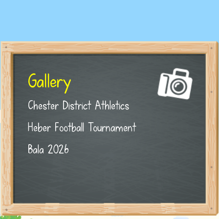
Gallery
Chester District Athletics
Heber Football Tournament
Bala 2026