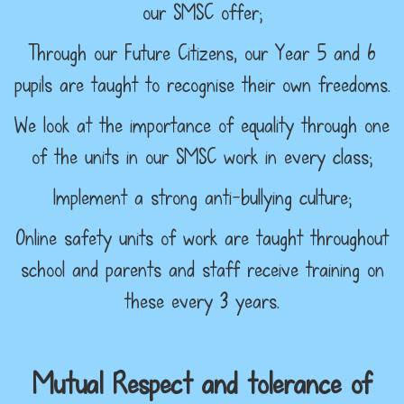
our SMSC offer;
Through our Future Citizens, our Year 5 and 6
pupils are taught to recognise their own freedoms.
We look at the importance of equality through one
of the units in our SMSC work in every class;
Implement a strong anti-bullying culture;
Online safety units of work are taught throughout
school and parents and staff receive training on
these every 3 years.
Mutual Respect and tolerance of