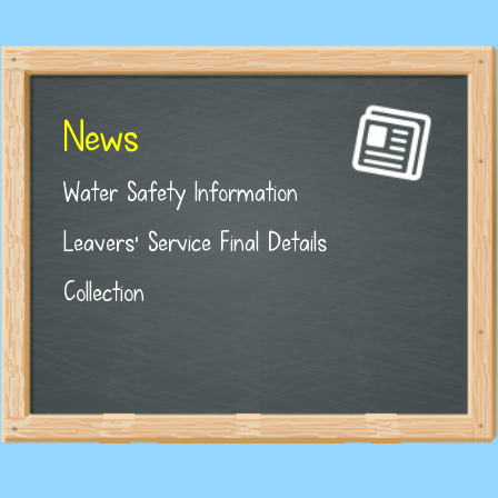
News
Water Safety Information
Leavers' Service Final Details
Collection