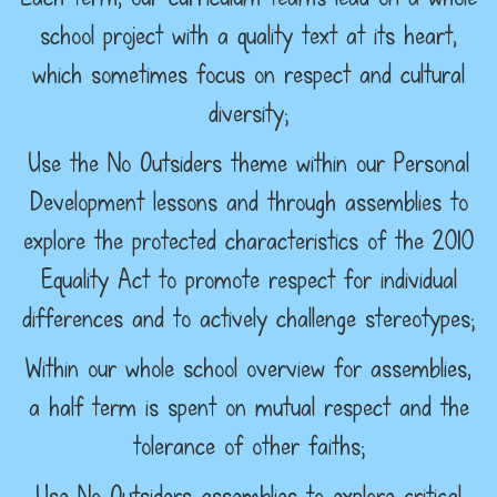
school project with a quality text at its heart,
which sometimes focus on respect and cultural
diversity;
Use the No Outsiders theme within our Personal
Development lessons and through assemblies to
explore the protected characteristics of the 2010
Equality Act to promote respect for individual
differences and to actively challenge stereotypes;
Within our whole school overview for assemblies,
a half term is spent on mutual respect and the
tolerance of other faiths;
Use No Outsiders assemblies to explore critical