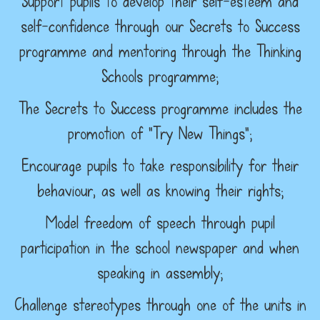
Support pupils to develop their self-esteem and
self-confidence through our Secrets to Success
programme and mentoring through the Thinking
Schools programme;
The Secrets to Success programme includes the
promotion of “Try New Things”;
Encourage pupils to take responsibility for their
behaviour, as well as knowing their rights;
Model freedom of speech through pupil
participation in the school newspaper and when
speaking in assembly;
Challenge stereotypes through one of the units in