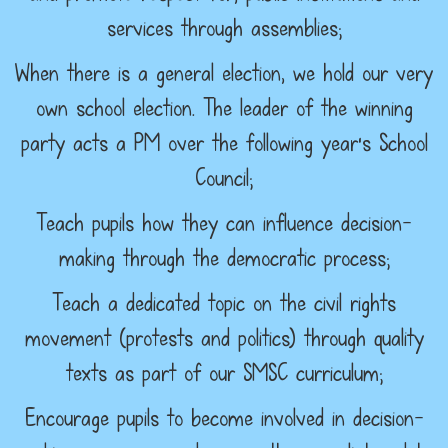
services through assemblies;
When there is a general election, we hold our very
own school election. The leader of the winning
party acts a PM over the following year’s School
Council;
Teach pupils how they can influence decision-
making through the democratic process;
Teach a dedicated topic on the civil rights
movement (protests and politics) through quality
texts as part of our SMSC curriculum;
Encourage pupils to become involved in decision-