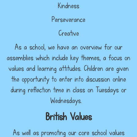
Kindness
Perseverance
Creative
As a school, we have an overview for our
assemblies which include key themes, a focus on
values and learning attitudes. Children are given
the opportunity to enter into discussion online
during reflection time in class on Tuesdays or
Wednesdays.
British Values
As well as promoting our core school values