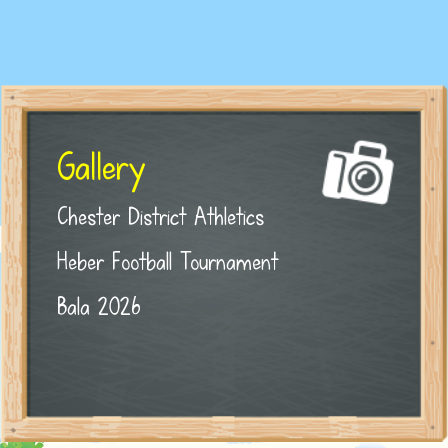
Gallery
Chester District Athletics
Heber Football Tournament
Bala 2026