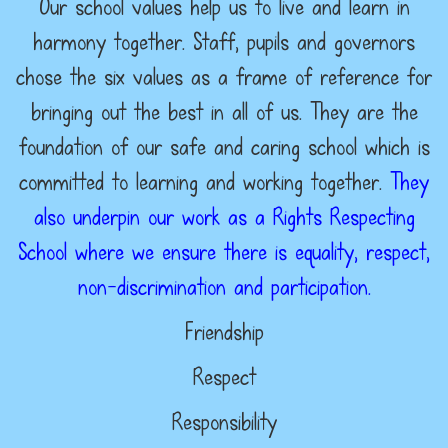
Our school values help us to live and learn in
harmony together. Staff, pupils and governors
chose the six values as a frame of reference for
bringing out the best in all of us. They are the
foundation of our safe and caring school which is
committed to learning and working together.
They
also underpin our work as a Rights Respecting
School where we ensure there is equality, respect,
non-discrimination and participation.
Friendship
Respect
Responsibility