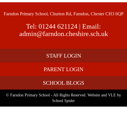
Farndon Primary School, Churton Rd, Farndon, Chester CH3 6QP
Tel:
01244 621124
| Email:
admin@farndon.cheshire.sch.uk
STAFF LOGIN
PARENT LOGIN
SCHOOL BLOGS
© Farndon Primary School - All Rights Reserved. Website and VLE by
School Spider