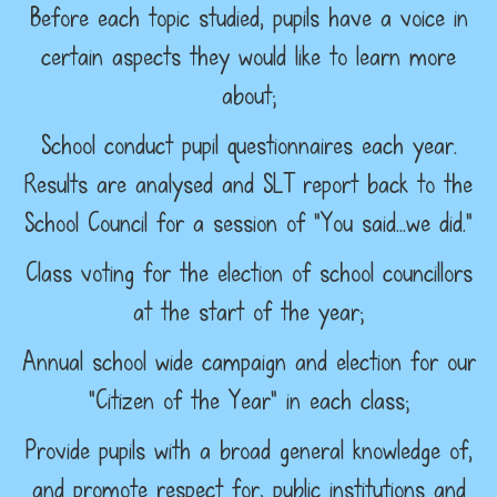
Before each topic studied, pupils have a voice in
certain aspects they would like to learn more
about;
School conduct pupil questionnaires each year.
Results are analysed and SLT report back to the
School Council for a session of “You said…we did.”
Class voting for the election of school councillors
at the start of the year;
Annual school wide campaign and election for our
“Citizen of the Year” in each class;
Provide pupils with a broad general knowledge of,
and promote respect for, public institutions and