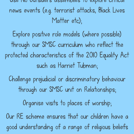
news events (e.g. terrorist attacks, Black Lives
Matter etc);
Explore positive role models (where possible)
through our SMSC curriculum who reflect the
protected characteristics of the 2010 Equality Act
such as Harriet Tubman;
Challenge prejudicial or discriminatory behaviour
through our SMSC unit on Relationships;
Organise visits to places of worship;
Our RE scheme ensures that our children have a
good understanding of a range of religious beliefs