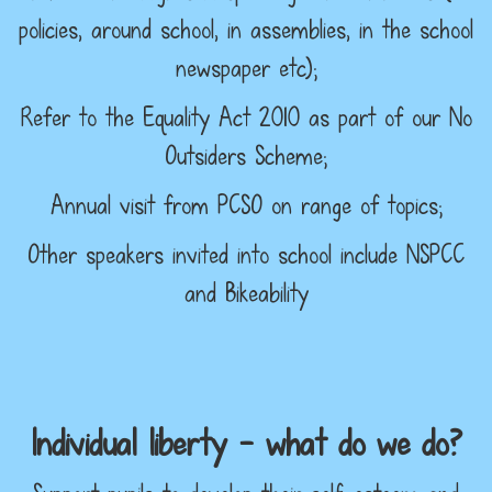
policies, around school, in assemblies, in the school
newspaper etc);
Refer to the Equality Act 2010 as part of our No
Outsiders Scheme;
Annual visit from PCSO on range of topics;
Other speakers invited into school include NSPCC
and Bikeability
Individual liberty – what do we do?