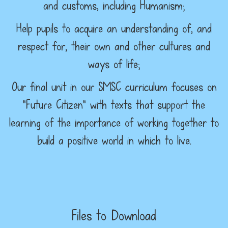
and customs, including Humanism;
Help pupils to acquire an understanding of, and
respect for, their own and other cultures and
ways of life;
Our final unit in our SMSC curriculum focuses on
“Future Citizen” with texts that support the
learning of the importance of working together to
build a positive world in which to live.
Files to Download