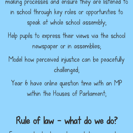
making processes and ensure they are listened to
in school through key roles or opportunities to
speak at whole school assembly;
Help pupils to express their views via the school
newspaper or in assemblies;
Model how perceived injustice can be peacefully
challenged;
Year 6 have online question time with an MP
within the Houses of Parliament;
Rule of law – what do we do?