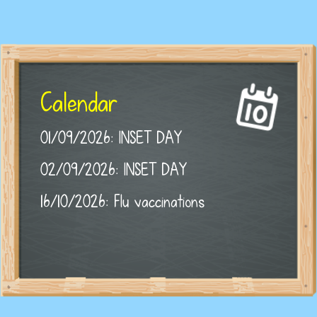
Calendar
01/09/2026: INSET DAY
02/09/2026: INSET DAY
16/10/2026: Flu vaccinations