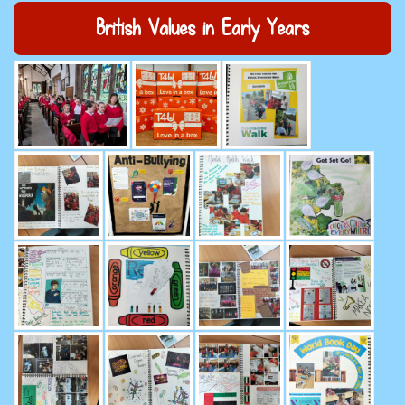
British Values in Early Years