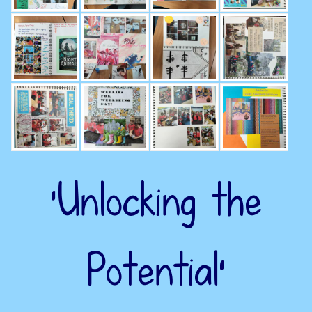
‘Unlocking the
Potential’