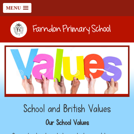
MENU
School and British Values
Our School Values