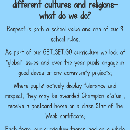
different cultures and religions–
what do we do?
Respect is both a school value and one of our 3
school rules;
As part of our GET…SET..GO curriculum we look at
“global” issues and over the year pupils engage in
good deeds or one community projects;
Where pupils’ actively display tolerance and
respect, they may be awarded Champion status ,
receive a postcard home or a class Star of the
Week certificate;
Each term, our curriculum teams lead on a whole