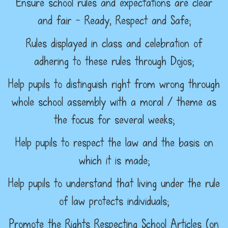
Ensure school rules and expectations are clear
and fair – Ready, Respect and Safe;
Rules displayed in class and celebration of
adhering to these rules through Dojos;
Help pupils to distinguish right from wrong through
whole school assembly with a moral / theme as
the focus for several weeks;
Help pupils to respect the law and the basis on
which it is made;
Help pupils to understand that living under the rule
of law protects individuals;
Promote the Rights Respecting School Articles (on