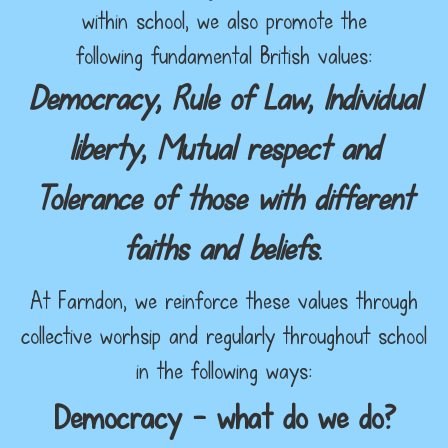
within school, we also promote the
following fundamental British values:
Democracy, Rule of Law, Individual
liberty, Mutual respect and
Tolerance of those with different
faiths and beliefs
.
At Farndon, we reinforce these values through
collective worhsip and regularly throughout school
in the following ways:
Democracy – what do we do?