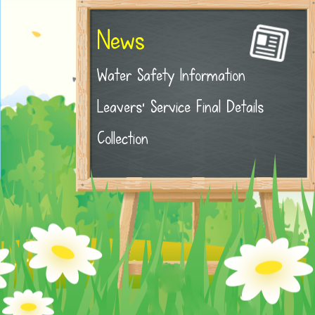
News
Water Safety Information
Leavers' Service Final Details
Collection