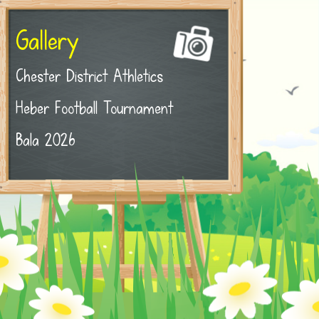
Gallery
Chester District Athletics
Heber Football Tournament
Bala 2026