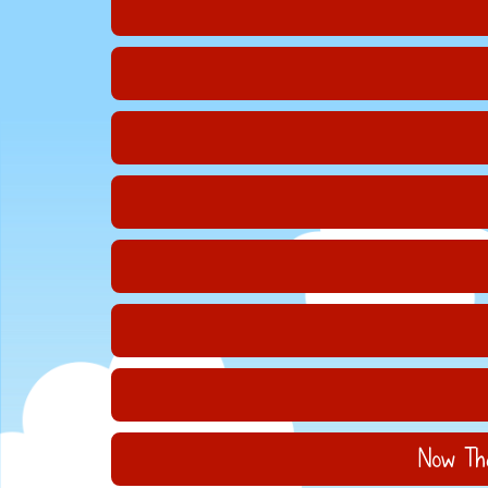
Now Tha