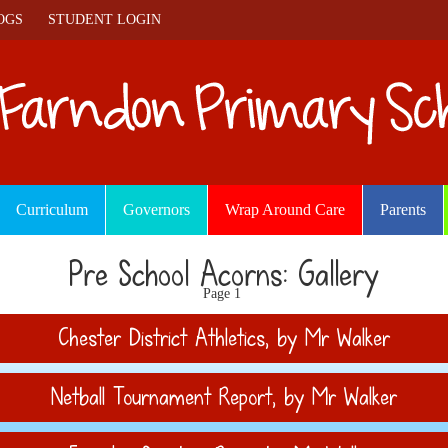
OGS
STUDENT LOGIN
Curriculum
Governors
Wrap Around Care
Parents
Pre School Acorns: Gallery
Page 1
Chester District Athletics
, by Mr Walker
Netball Tournament Report
, by Mr Walker