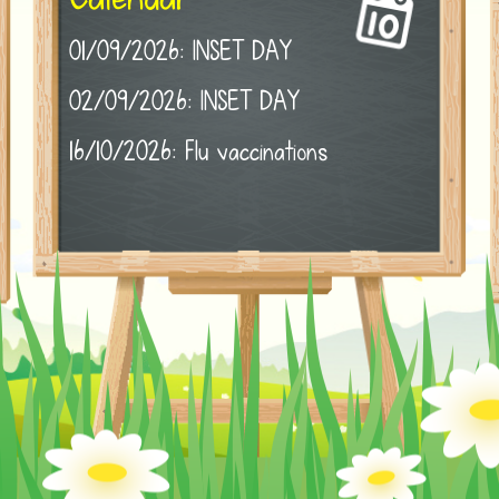
01/09/2026: INSET DAY
02/09/2026: INSET DAY
16/10/2026: Flu vaccinations