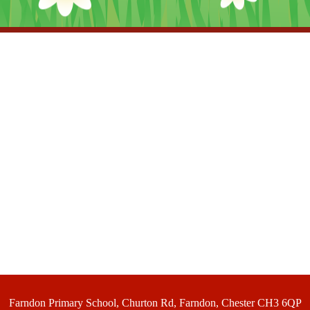
Farndon Primary School, Churton Rd, Farndon, Chester CH3 6QP