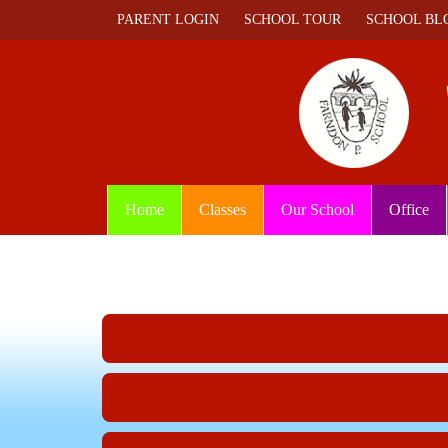
PARENT LOGIN
SCHOOL TOUR
SCHOOL BL
Home
Classes
Our School
Office