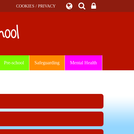
COOKIES / PRIVACY
Pre-school
Safeguarding
Mental Health