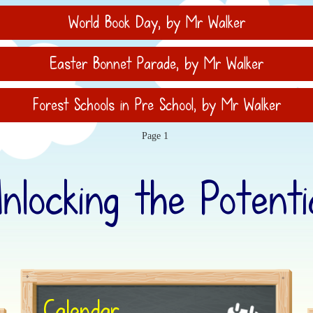
World Book Day
, by Mr Walker
Easter Bonnet Parade
, by Mr Walker
Forest Schools in Pre School
, by Mr Walker
Page 1
Unlocking the Potentia
Calendar