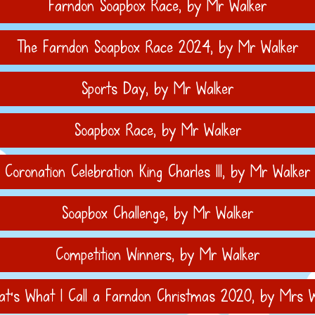
Farndon Soapbox Race
, by Mr Walker
The Farndon Soapbox Race 2024
, by Mr Walker
Sports Day
, by Mr Walker
Soapbox Race
, by Mr Walker
Coronation Celebration King Charles III
, by Mr Walker
Soapbox Challenge
, by Mr Walker
Competition Winners
, by Mr Walker
t's What I Call a Farndon Christmas 2020
, by Mrs W