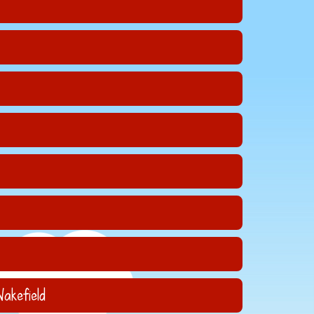
akefield