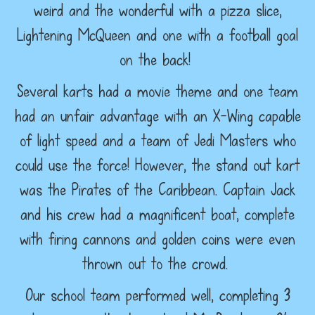
weird and the wonderful with a pizza slice,
Lightening McQueen and one with a football goal
on the back!
Several karts had a movie theme and one team
had an unfair advantage with an X-Wing capable
of light speed and a team of Jedi Masters who
could use the force! However, the stand out kart
was the Pirates of the Caribbean. Captain Jack
and his crew had a magnificent boat, complete
with firing cannons and golden coins were even
thrown out to the crowd.
Our school team performed well, completing 3