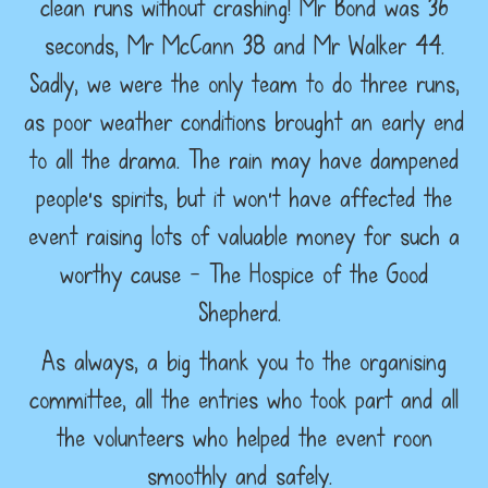
clean runs without crashing! Mr Bond was 36
seconds, Mr McCann 38 and Mr Walker 44.
Sadly, we were the only team to do three runs,
as poor weather conditions brought an early end
to all the drama. The rain may have dampened
people's spirits, but it won't have affected the
event raising lots of valuable money for such a
worthy cause - The Hospice of the Good
Shepherd.
As always, a big thank you to the organising
committee, all the entries who took part and all
the volunteers who helped the event roon
smoothly and safely.