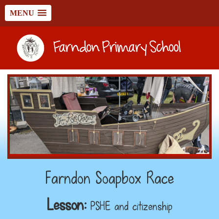
MENU
Farndon Soapbox Race
Lesson:
PSHE and citizenship