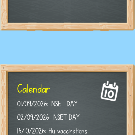
Calendar
01/09/2026: INSET DAY
02/09/2026: INSET DAY
16/10/2026: Flu vaccinations