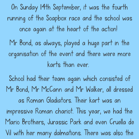
On Sunday 14th September, it was the fourth
running of the Soapbox race and the school was
once again at the heart of the action!
Mr Bond, as always, played a huge part in the
organisation of the event and there were more
karts than ever.
School had their team again which consisted of
Mr Bond, Mr McCann and Mr Walker, all dressed
as Roman Gladiators. Their kart was an
impressive Roman chariot. This year, we had the
Mario Brothers, Jurassic Park and even Cruella de
Vil with her many dalmations. There was also the