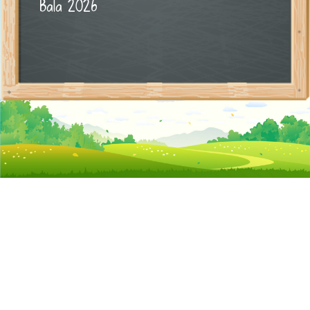
Bala 2026