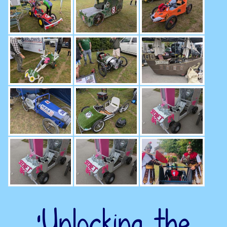
‘Unlocking the