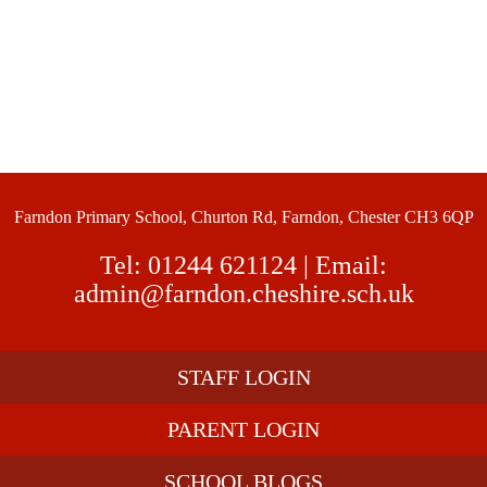
Farndon Primary School, Churton Rd, Farndon, Chester CH3 6QP
Tel:
01244 621124
| Email:
admin@farndon.cheshire.sch.uk
STAFF LOGIN
PARENT LOGIN
SCHOOL BLOGS