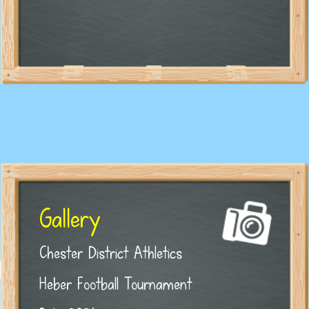
Gallery
Chester District Athletics
Heber Football Tournament