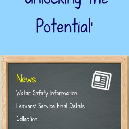
Potential’
News
Water Safety Information
Leavers' Service Final Details
Collection