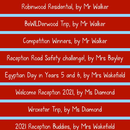
Robinwood Residential
, by Mr Walker
BeWILDerwood Trip
, by Mr Walker
Competition Winners
, by Mr Walker
Reception Road Safety challenge!
, by Mrs Bayley
Egyptian Day in Years 5 and 6
, by Mrs Wakefield
Welcome Reception 2021
, by Ms Diamond
Wroxeter Trip
, by Ms Diamond
2021 Reception Buddies
, by Mrs Wakefield