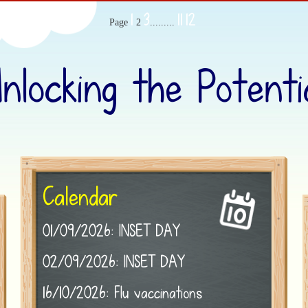
1
3
11
12
Page
2
.........
Unlocking the Potentia
Calendar
01/09/2026: INSET DAY
02/09/2026: INSET DAY
16/10/2026: Flu vaccinations