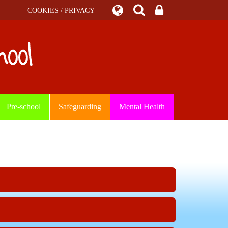
COOKIES / PRIVACY
Pre-school
Safeguarding
Mental Health