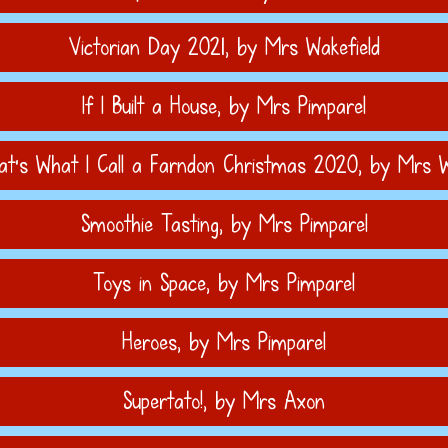
Victorian Day 2021
, by Mrs Wakefield
If I Built a House
, by Mrs Pimparel
t's What I Call a Farndon Christmas 2020
, by Mrs W
Smoothie Tasting
, by Mrs Pimparel
Toys in Space
, by Mrs Pimparel
Heroes
, by Mrs Pimparel
Supertato!
, by Mrs Axon