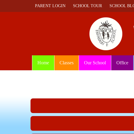
PARENT LOGIN
SCHOOL TOUR
SCHOOL BL
Home
Classes
Our School
Office