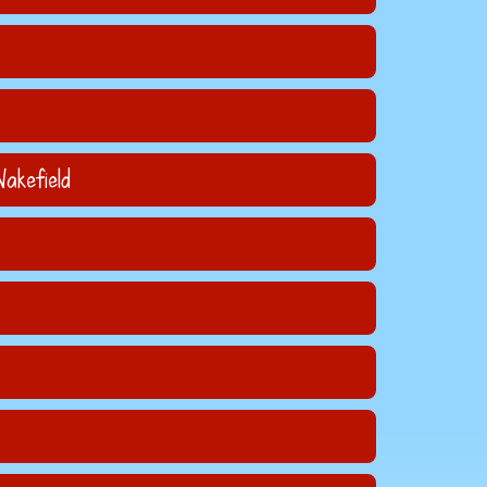
akefield