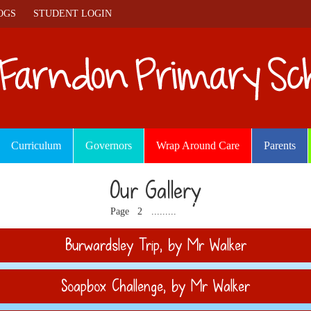
OGS
STUDENT LOGIN
Curriculum
Governors
Wrap Around Care
Parents
Our Gallery
1
3
11
12
Page
2
.........
Burwardsley Trip
, by Mr Walker
Soapbox Challenge
, by Mr Walker