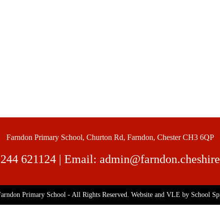
Farndon Primary School, Churton Rd, Farndon, Chester CH3 6QP
244 621124
| Email:
admin@farndon.cheshire
arndon Primary School - All Rights Reserved. Website and VLE by
School Sp