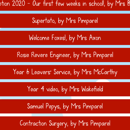
ption 2020 - Our first few weeks in school!
, by Mrs B
Supertato
, by Mrs Pimparel
Welcome Foxes!
, by Mrs Axon
Rosie Revere Engineer
, by Mrs Pimparel
Year 6 Leavers' Service
, by Mrs McCarthy
Year 4 video
, by Mrs Wakefield
Samuel Pepys
, by Mrs Pimparel
Contraction Surgery
, by Mrs Pimparel