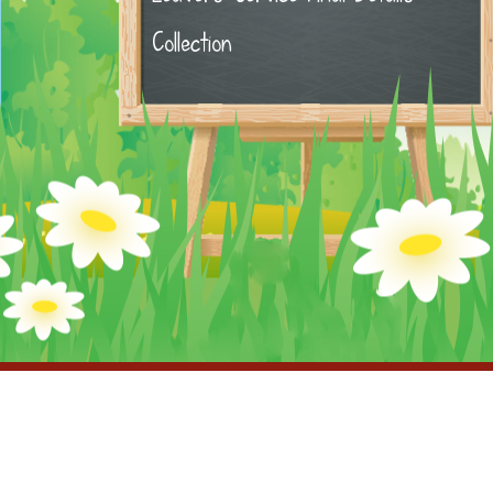
Collection