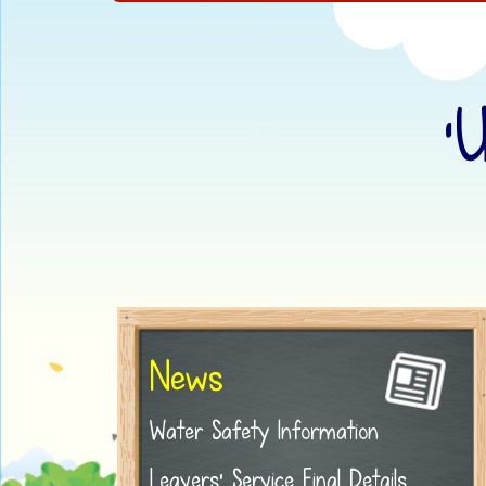
‘
News
Water Safety Information
Leavers' Service Final Details