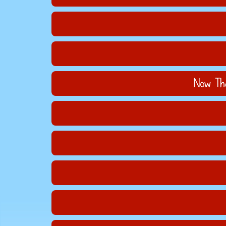
Now Tha