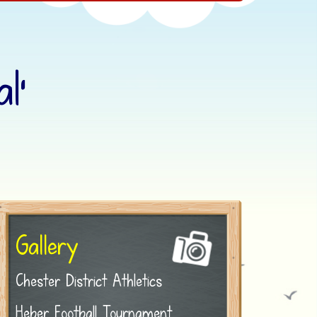
l’
Gallery
Chester District Athletics
Heber Football Tournament