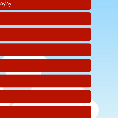
ayley