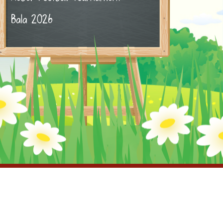
Bala 2026