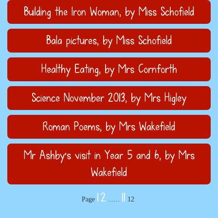
Building the Iron Woman
, by Miss Schofield
Bala pictures
, by Miss Schofield
Healthy Eating
, by Mrs Cornforth
Science November 2013
, by Mrs Higley
Roman Poems
, by Mrs Wakefield
Mr Ashby's visit in Year 5 and 6
, by Mrs
Wakefield
1
2
11
Page
......
12