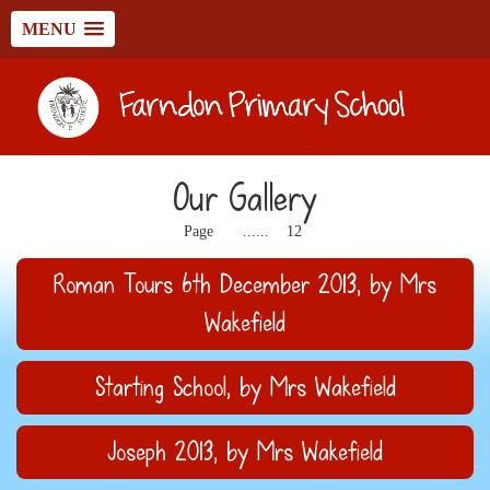
MENU
Our Gallery
1
2
11
Page
......
12
Roman Tours 6th December 2013
, by Mrs
Wakefield
Starting School
, by Mrs Wakefield
Joseph 2013
, by Mrs Wakefield