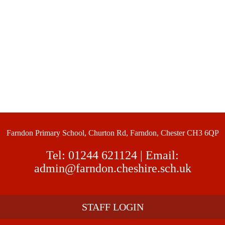
Farndon Primary School, Churton Rd, Farndon, Chester CH3 6QP
Tel:
01244 621124
| Email:
admin@farndon.cheshire.sch.uk
STAFF LOGIN