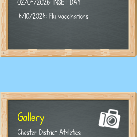
02/09/2026: INSET DAY
16/10/2026: Flu vaccinations
Gallery
Chester District Athletics