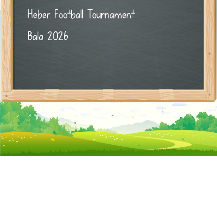
Heber Football Tournament
Bala 2026