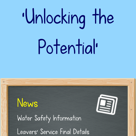
‘Unlocking the
Potential’
News
Water Safety Information
Leavers' Service Final Details