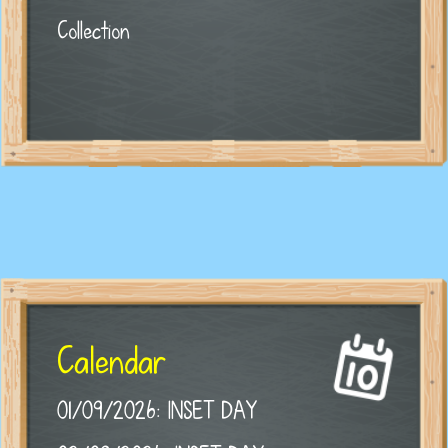
Collection
Calendar
01/09/2026: INSET DAY