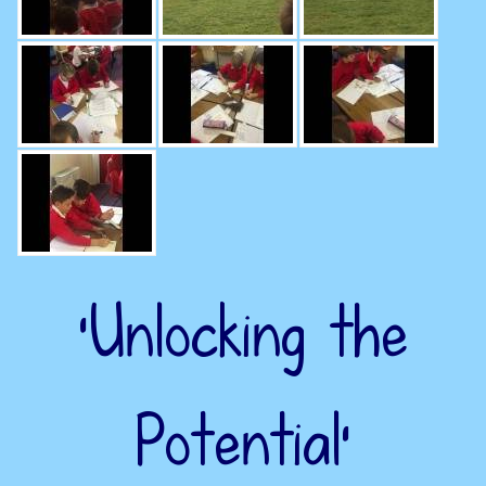
‘Unlocking the
Potential’