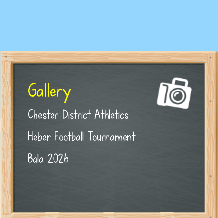
Gallery
Chester District Athletics
Heber Football Tournament
Bala 2026