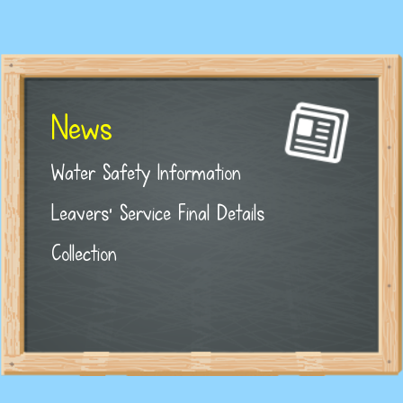
News
Water Safety Information
Leavers' Service Final Details
Collection