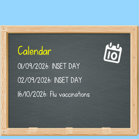
Calendar
01/09/2026: INSET DAY
02/09/2026: INSET DAY
16/10/2026: Flu vaccinations