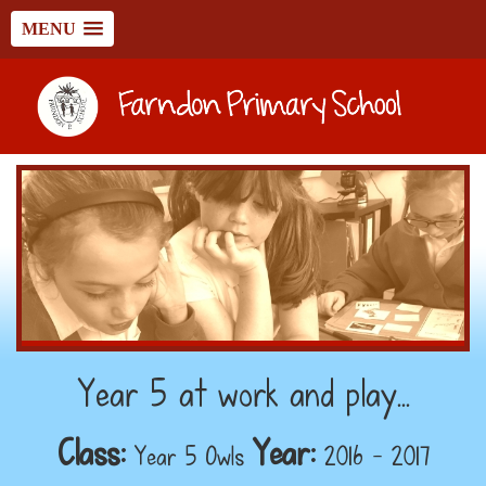
MENU
Year 5 at work and play...
Class:
Year:
Year 5 Owls
2016 - 2017