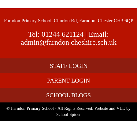
Farndon Primary School, Churton Rd, Farndon, Chester CH3 6QP
Tel:
01244 621124
| Email:
admin@farndon.cheshire.sch.uk
STAFF LOGIN
PARENT LOGIN
SCHOOL BLOGS
© Farndon Primary School - All Rights Reserved. Website and VLE by
School Spider