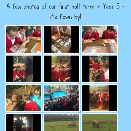
A few photos of our first half term in Year 5 -
it's flown by!