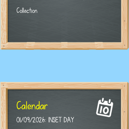
Collection
Calendar
01/09/2026: INSET DAY