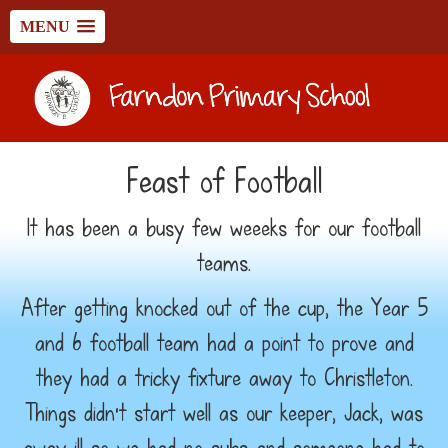
MENU
Feast of Football
It has been a busy few weeeks for our football
teams.
After getting knocked out of the cup, the Year 5
and 6 football team had a point to prove and
they had a tricky fixture away to Christleton.
Things didn't start well as our keeper, Jack, was