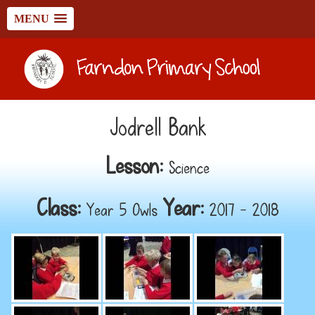
MENU
Jodrell Bank
Lesson:
Science
Class:
Year:
Year 5 Owls
2017 - 2018