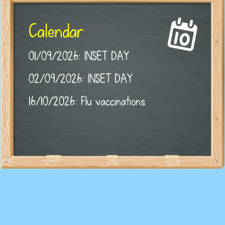
Calendar
01/09/2026: INSET DAY
02/09/2026: INSET DAY
16/10/2026: Flu vaccinations