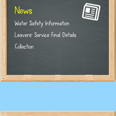
News
Water Safety Information
Leavers' Service Final Details
Collection