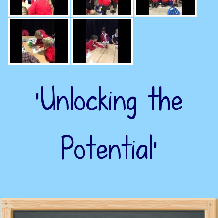
‘Unlocking the
Potential’