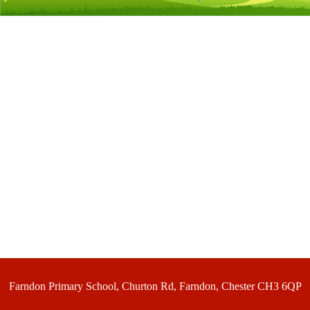
Farndon Primary School, Churton Rd, Farndon, Chester CH3 6QP