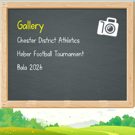
Gallery
Chester District Athletics
Heber Football Tournament
Bala 2026