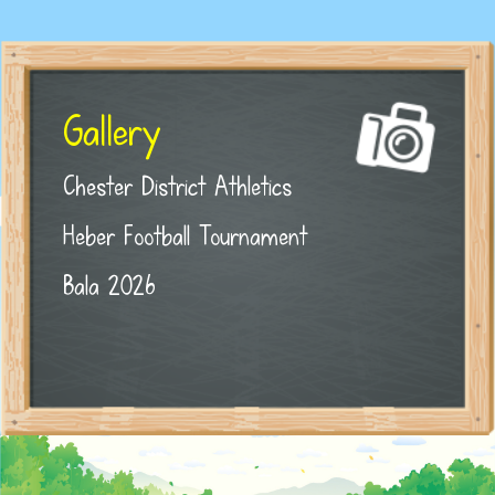
Gallery
Chester District Athletics
Heber Football Tournament
Bala 2026