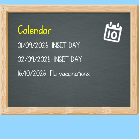
Calendar
01/09/2026: INSET DAY
02/09/2026: INSET DAY
16/10/2026: Flu vaccinations