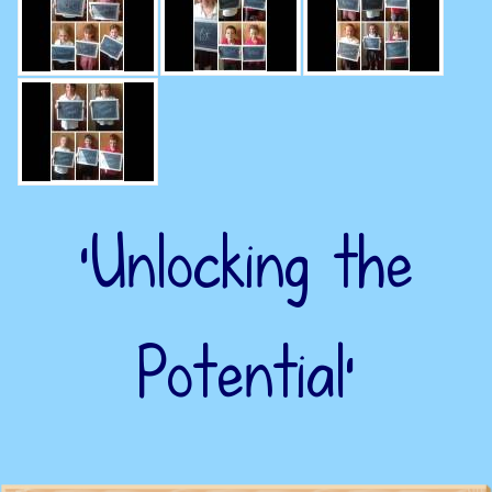
‘Unlocking the
Potential’