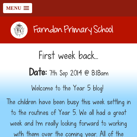
MENU
First week back...
Date:
7th Sep 2014 @ 8:18am
Welcome to the Year 5 blog!
The children have been busy this week settling in
to the routines of Year 5. We all had a great
week and I'm really looking forward to working
with them over the coming year. All of the