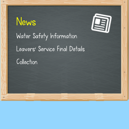
News
Water Safety Information
Leavers' Service Final Details
Collection