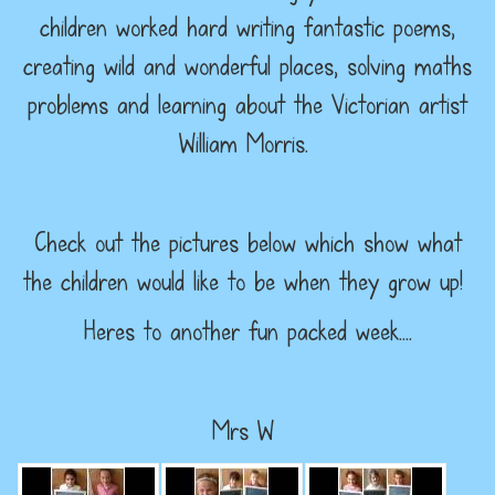
children worked hard writing fantastic poems,
creating wild and wonderful places, solving maths
problems and learning about the Victorian artist
William Morris.
Check out the pictures below which show what
the children would like to be when they grow up!
Heres to another fun packed week....
Mrs W